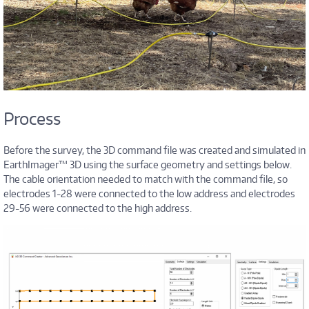
Process
Before the survey, the 3D command file was created and simulated in
EarthImager™ 3D using the surface geometry and settings below.
The cable orientation needed to match with the command file, so
electrodes 1-28 were connected to the low address and electrodes
29-56 were connected to the high address.