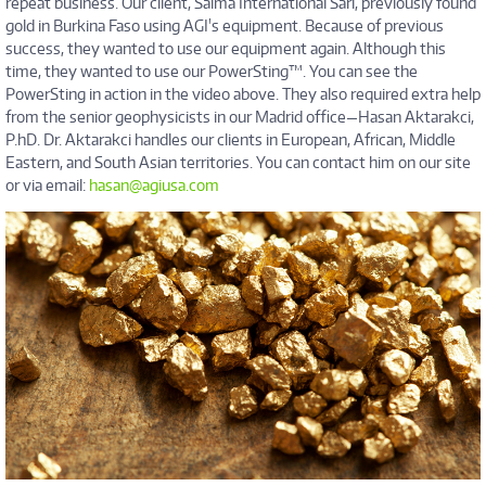
repeat business. Our client, Salma International Sarl, previously found
gold in Burkina Faso using AGI's equipment. Because of previous
success, they wanted to use our equipment again. Although this
time, they wanted to use our PowerSting™. You can see the
PowerSting in action in the video above. They also required extra help
from the senior geophysicists in our Madrid office—Hasan Aktarakci,
P.hD. Dr. Aktarakci handles our clients in European, African, Middle
Eastern, and South Asian territories. You can contact him on our site
or via email:
hasan@agiusa.com