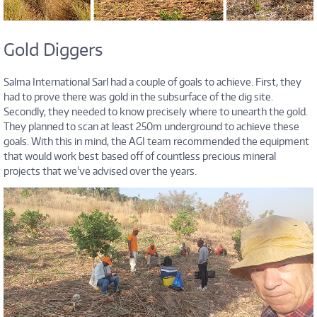
Gold Diggers
Salma International Sarl had a couple of goals to achieve. First, they
had to prove there was gold in the subsurface of the dig site.
Secondly, they needed to know precisely where to unearth the gold.
They planned to scan at least 250m underground to achieve these
goals. With this in mind, the AGI team recommended the equipment
that would work best based off of countless precious mineral
projects that we've advised over the years.