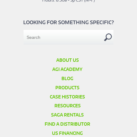
LOOKING FOR SOMETHING SPECIFIC?
ABOUT US
AGI ACADEMY
BLOG
PRODUCTS
CASE HISTORIES
RESOURCES
SAGA RENTALS
FIND A DISTRIBUTOR
US FINANCING