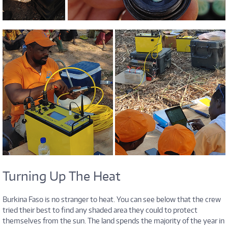
Turning Up The Heat
Burkina Faso is no stranger to heat. You can see below that the crew
tried their best to find any shaded area they could to protect
themselves from the sun. The land spends the majority of the year in