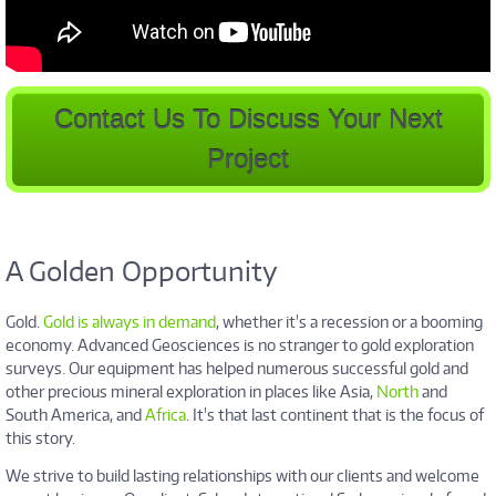
Contact Us To Discuss Your Next
Project
A Golden Opportunity
Gold.
Gold is always in demand
, whether it's a recession or a booming
economy. Advanced Geosciences is no stranger to gold exploration
surveys. Our equipment has helped numerous successful gold and
other precious mineral exploration in places like Asia,
North
and
South America, and
Africa
. It's that last continent that is the focus of
this story.
We strive to build lasting relationships with our clients and welcome