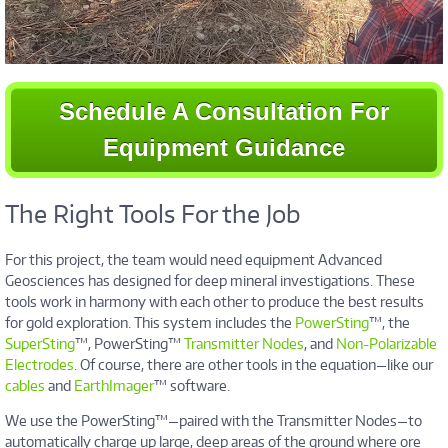
Schedule A Consultation For
Equipment Guidance
The Right Tools For the Job
For this project, the team would need equipment Advanced
Geosciences has designed for deep mineral investigations. These
tools work in harmony with each other to produce the best results
for gold exploration. This system includes the
PowerSting
™, the
SuperSting
™, PowerSting™
Transmitter Nodes
, and
Non-Polarizable
Electrodes
. Of course, there are other tools in the equation—like our
cables
and
EarthImager
™ software.
We use the PowerSting™—paired with the Transmitter Nodes—to
automatically charge up large, deep areas of the ground where ore