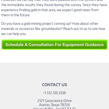
the immediate results they found during the survey. Since they have
experience finding gold in that area, we expect good news from
them in the future.
Do you have a gold mining project coming up? How about other
minerals or resources like groundwater? Reach out to us to see how
we can help you.
_hsq.push(['addPrivacyConsentListener', function(consent)
{ console.log(consent.allowed); }]);
CONTACT US
+1.512.335.3338
2121 Geoscience Drive
Austin, Texas 78726
Hours: 8:30a - 5p CST (M-F)