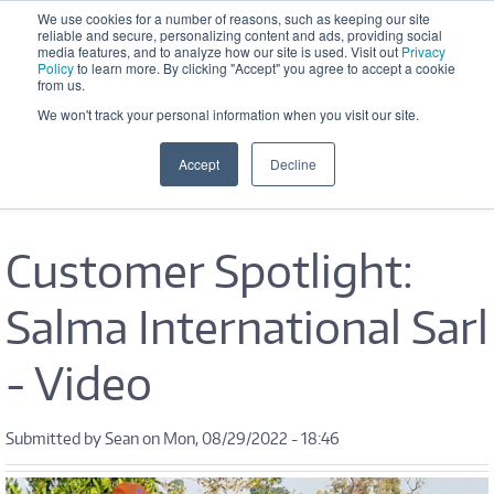
Skip to main content
We use cookies for a number of reasons, such as keeping our site
reliable and secure, personalizing content and ads, providing social
Office Hours: M-F 8:30 AM - 5:00 
media features, and to analyze how our site is used. Visit out
Privacy
PM
Policy
to learn more. By clicking "Accept" you agree to accept a cookie
from us.
We won't track your personal information when you visit our site.
Accept
Decline
Customer Spotlight:
Salma International Sarl
- Video
Submitted by
Sean
on Mon, 08/29/2022 - 18:46