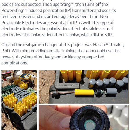
bodies are suspected. The SuperSting™ then turns off the
PowerSting™ induced polarization (IP) transmitter and uses its
receiver to listen and record voltage decay over time. Non-
Polarizable Electrodes are essential for IP as well. This type of
electrode eliminates the polarization effect of stainless steel
electrodes. This polarization effect is noise, which distorts IP.
Oh, and the real game-changer of this project was Hasan Aktarakci,
P.hD. With him providing on-site training, the team could use this
powerful system effectively and tackle any unexpected
complications.