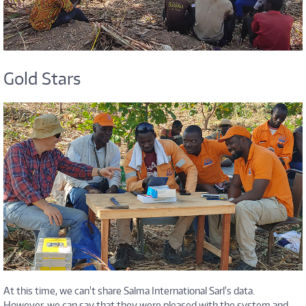
Gold Stars
At this time, we can't share Salma International Sarl's data.
However, we can say that they were pleased with the system and