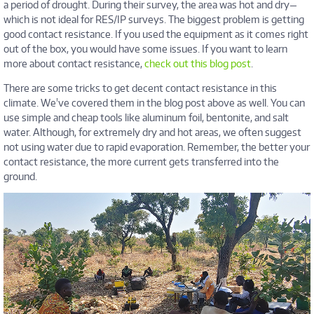
a period of drought. During their survey, the area was hot and dry—
which is not ideal for RES/IP surveys. The biggest problem is getting
good contact resistance. If you used the equipment as it comes right
out of the box, you would have some issues. If you want to learn
more about contact resistance,
check out this blog post
.
There are some tricks to get decent contact resistance in this
climate. We've covered them in the blog post above as well. You can
use simple and cheap tools like aluminum foil, bentonite, and salt
water. Although, for extremely dry and hot areas, we often suggest
not using water due to rapid evaporation. Remember, the better your
contact resistance, the more current gets transferred into the
ground.