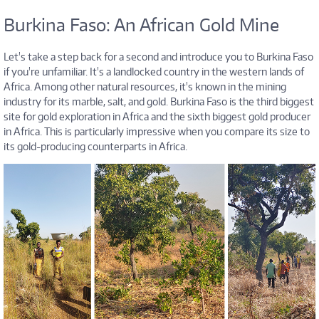
Burkina Faso: An African Gold Mine
Let's take a step back for a second and introduce you to Burkina Faso
if you're unfamiliar. It's a landlocked country in the western lands of
Africa. Among other natural resources, it's known in the mining
industry for its marble, salt, and gold. Burkina Faso is the third biggest
site for gold exploration in Africa and the sixth biggest gold producer
in Africa. This is particularly impressive when you compare its size to
its gold-producing counterparts in Africa.