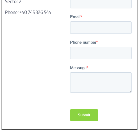
Sector 2
Phone: +40 745 326 544