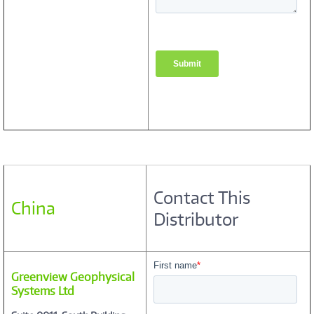
Contact This
China
Distributor
Greenview Geophysical
Systems Ltd