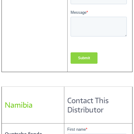
Contact This
Namibia
Distributor