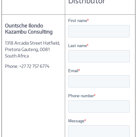
Distributor
Ountsche Ilondo
Kazambu Consulting
1318 Arcadia Street Hatfield,
Pretoria Gauteng, 0081
South Africa
Phone: +27 72 757 6774