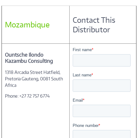
Contact This
Mozambique
Distributor
Ountsche Ilondo
Kazambu Consulting
1318 Arcadia Street Hatfield,
Pretoria Gauteng, 0081 South
Africa
Phone: +27 72 757 6774