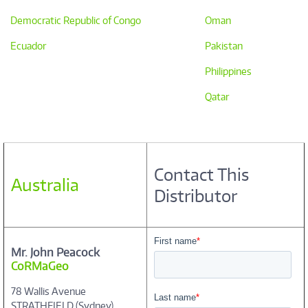
Democratic Republic of Congo
Oman
Ecuador
Pakistan
Philippines
Qatar
Contact This
Australia
Distributor
Mr. John Peacock
CoRMaGeo
78 Wallis Avenue
STRATHFIELD (Sydney)