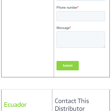
Contact This
Ecuador
Distributor