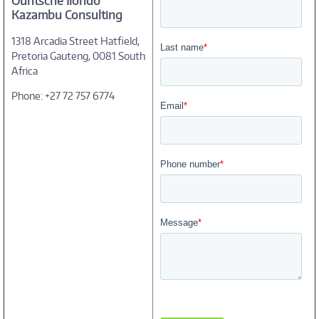
Ountsche Ilondo
Kazambu Consulting
1318 Arcadia Street Hatfield,
Pretoria Gauteng, 0081 South
Africa
Phone: +27 72 757 6774