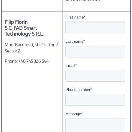
Filip Florin
S.C. FAD Smart
Technology S.R.L.
Mun. Bucuresti, str. Olari nr. 7
Sector 2
Phone: +40 745 326 544