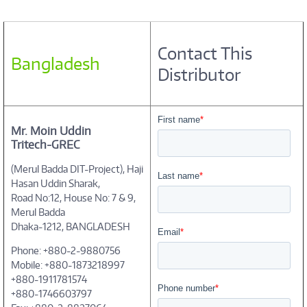
Contact This
Bangladesh
Distributor
Mr. Moin Uddin
Tritech-GREC
(Merul Badda DIT-Project), Haji
Hasan Uddin Sharak,
Road No:12, House No: 7 & 9,
Merul Badda
Dhaka-1212, BANGLADESH
Phone: +880-2-9880756
Mobile: +880-1873218997
+880-1911781574
+880-1746603797