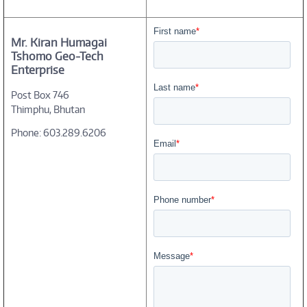
Mr. Kiran Humagai
Tshomo Geo-Tech
Enterprise
Post Box 746
Thimphu, Bhutan
Phone: 603.289.6206