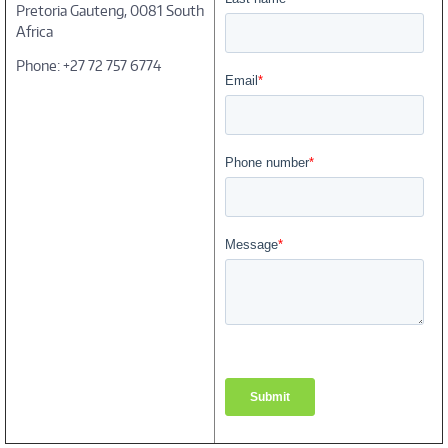
Pretoria Gauteng, 0081 South
Africa
Phone: +27 72 757 6774