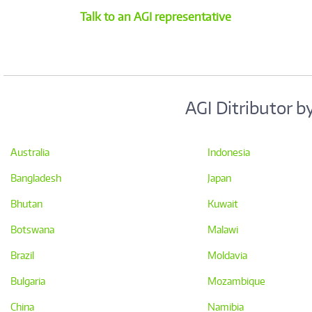
Talk to an AGI representative
AGI Ditributor b
Australia
Indonesia
Bangladesh
Japan
Bhutan
Kuwait
Botswana
Malawi
Brazil
Moldavia
Bulgaria
Mozambique
China
Namibia