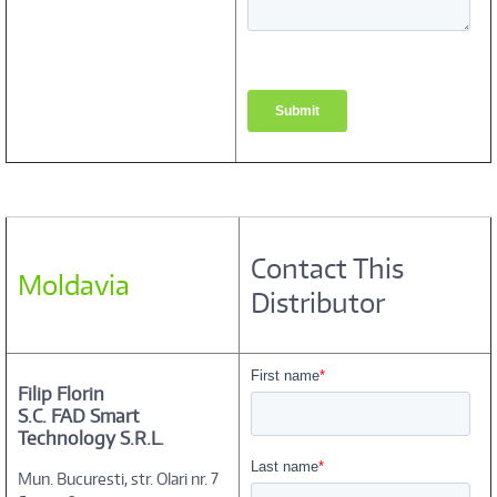
Contact This
Moldavia
Distributor
Filip Florin
S.C. FAD Smart
Technology S.R.L.
Mun. Bucuresti, str. Olari nr. 7