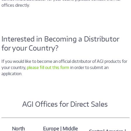
offices directly.
Interested in Becoming a Distributor
for your Country?
If you would like to become an official distributor of AGI products for
your country,
please fill out this form
in order to submit an
application.
AGI Offices for Direct Sales
North
Europe | Middle