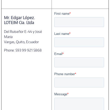
Mr. Edgar López.
LOTEIM Cia. Ltda
Del Ruiseñor E-44 y José
Maria
Vargas, Quito, Ecuador
Phone: 593 99 921 5868