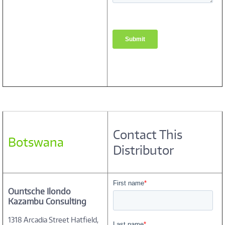
Contact This
Botswana
Distributor
Ountsche Ilondo
Kazambu Consulting
1318 Arcadia Street Hatfield,