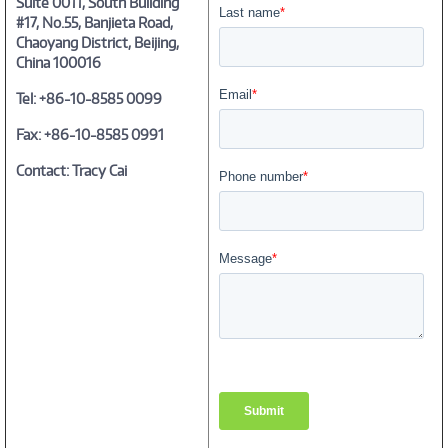
Suite 0011, South Building
#17, No.55, Banjieta Road,
Chaoyang District, Beijing,
China 100016
Tel: +86-10-8585 0099
Fax: +86-10-8585 0991
Contact: Tracy Cai