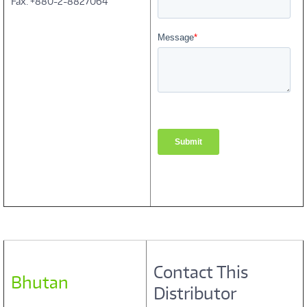
Fax: +880-2-8827064
Contact This
Bhutan
Distributor