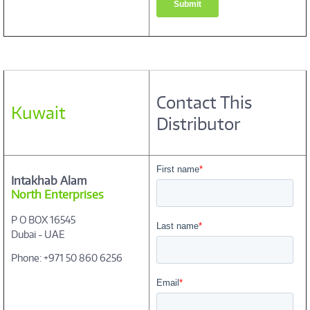
Contact This
Kuwait
Distributor
Intakhab Alam
North Enterprises
P O BOX 16545
Dubai - UAE
Phone: +971 50 860 6256