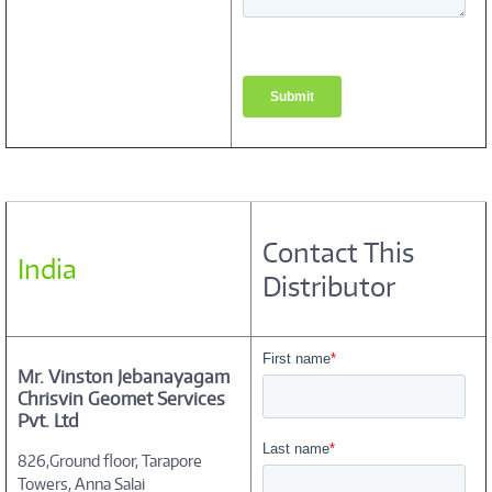
Contact This
India
Distributor
Mr. Vinston Jebanayagam
Chrisvin Geomet Services
Pvt. Ltd
826,Ground floor, Tarapore
Towers, Anna Salai