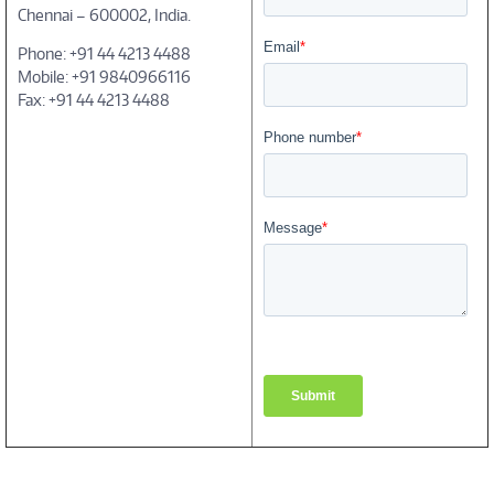
Chennai – 600002, India.
Phone: +91 44 4213 4488
Mobile: +91 9840966116
Fax: +91 44 4213 4488