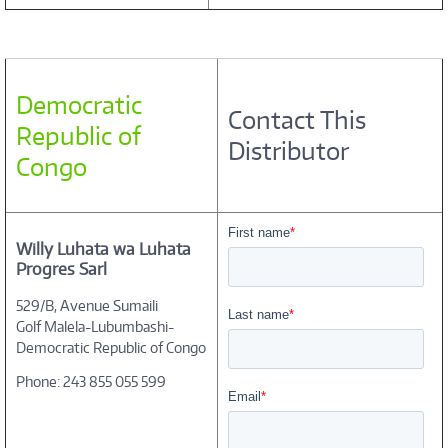
Democratic
Contact This
Republic of
Distributor
Congo
Willy Luhata wa Luhata
Progres Sarl
529/B, Avenue Sumaili
Golf Malela-Lubumbashi-
Democratic Republic of Congo
Phone: 243 855 055 599