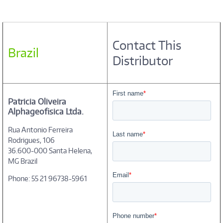
Contact This
Brazil
Distributor
Patricia Oliveira
Alphageofisica Ltda.
Rua Antonio Ferreira
Rodrigues, 106
36.600-000 Santa Helena,
MG Brazil
Phone: 55 21 96738-5961