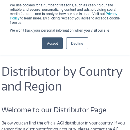
Skip to main content
We use cookies for a number of reasons, such as keeping our site
reliable and secure, personalizing content and ads, providing social
Office Hours: M-F 8:30 AM - 5:00 
media features, and to analyze how our site is used. Visit out
Privacy
PM
Policy
to learn more. By clicking "Accept" you agree to accept a cookie
from us.
We won't track your personal information when you visit our site.
Accept
Decline
Distributor by Country
and Region
Welcome to our Distributor Page
Below you can find the official AGI distributor in your country. If you
cannot find a distributor for your country, please contact the AGI