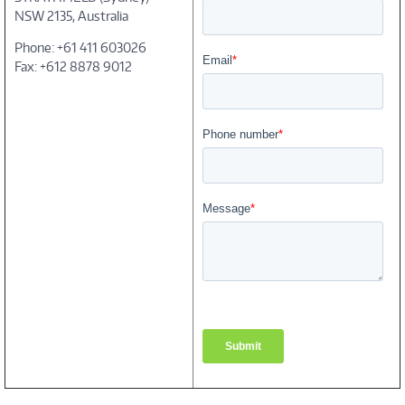
NSW 2135, Australia
Phone: +61 411 603026
Fax: +612 8878 9012