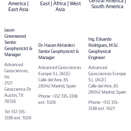
Central America |
America |
East | Africa | West
South America
East Asia
Asia
Jason
Greenwood
Ing. Eduardo
Senior
Dr. Hasan Aktarakci
Rodrigues, M.Sc.
Geophysicist &
Senior Geophysicist &
Geophysical
Manager
Manager
Engineer
Advanced
Advanced Geosciences
Advanced
Geosciences,
Europe S.L. (AGE)
Geosciences Europe
Inc.
Calle del Aire, 85
S.L. (AGE)
2121
28042 Madrid, Spain
Calle del Aire, 85
Geoscience Dr.
28042 Madrid, Spain
Austin, TX
Phone: +512 335-3338
78726
ext. 1028
Phone: +512 335-
3338 ext. 1027
Tel: 512 335-
3338 ext. 1026