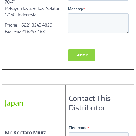
70-71
Pekayon Jaya, Bekasi Selatan
17148, Indonesia
Phone: +6221 8243 4829
Fax : +6221 8243 4831
Contact This
Japan
Distributor
Mr. Kentaro Miura