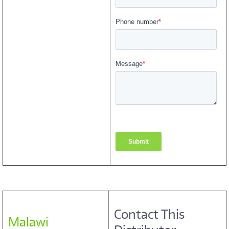
Contact This
Malawi