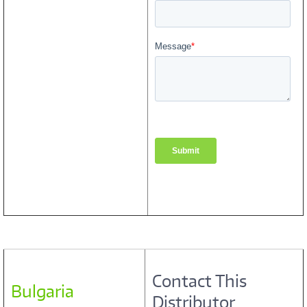
Contact This
Bulgaria
Distributor