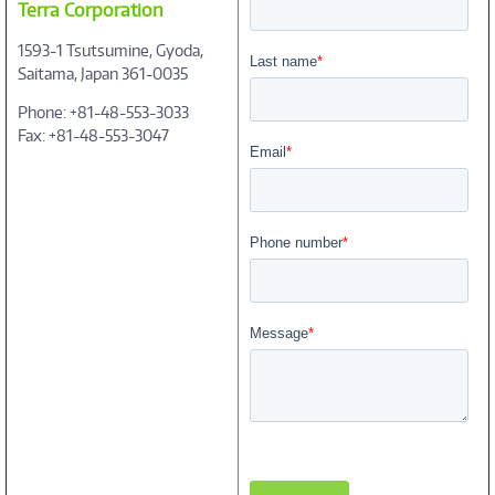
Terra Corporation
1593-1 Tsutsumine, Gyoda,
Saitama, Japan 361-0035
Phone: +81-48-553-3033
Fax: +81-48-553-3047