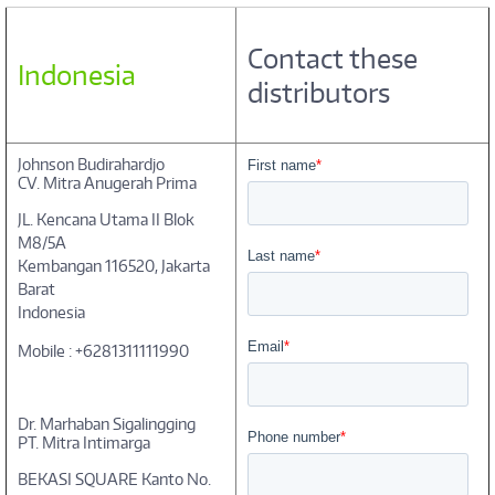
Contact these
Indonesia
distributors
Johnson Budirahardjo
CV. Mitra Anugerah Prima
JL. Kencana Utama II Blok
M8/5A
Kembangan 116520, Jakarta
Barat
Indonesia
Mobile : +6281311111990
Dr. Marhaban Sigalingging
PT. Mitra Intimarga
BEKASI SQUARE Kanto No.