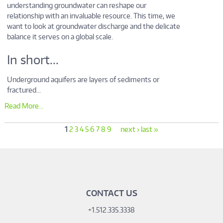
understanding groundwater can reshape our
relationship with an invaluable resource. This time, we
want to look at groundwater discharge and the delicate
balance it serves on a global scale.
In short...
Underground aquifers are layers of sediments or
fractured...
Read More...
1
2
3
4
5
6
7
8
9
next ›
last »
CONTACT US
+1.512.335.3338