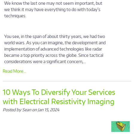
We know the last one may not seem important, but
we think it may have everything to do with today's
techniques.
You see, in the span of about thirty years, we had two
world wars. As you can imagine, the development and
implementation of advanced technologies like radar
became a top priority across the globe. Since tactical
considerations were a significant concern,...
Read More...
10 Ways To Diversify Your Services
with Electrical Resistivity Imaging
Posted by Sean on Jan 15, 2024