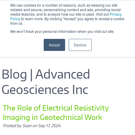
Skip to main content
We use cookies for a number of reasons, such as keeping our site
reliable and secure, personalizing content and ads, providing social
Office Hours: M-F 8:30 AM - 5:00 
media features, and to analyze how our site is used. Visit out
Privacy
PM
Policy
to learn more. By clicking "Accept" you agree to accept a cookie
from us.
We won't track your personal information when you visit our site.
Accept
Decline
Blog | Advanced
Geosciences Inc
Pages
The Role of Electrical Resistivity
Imaging in Geotechnical Work
Posted by Sean on Sep 17, 2024