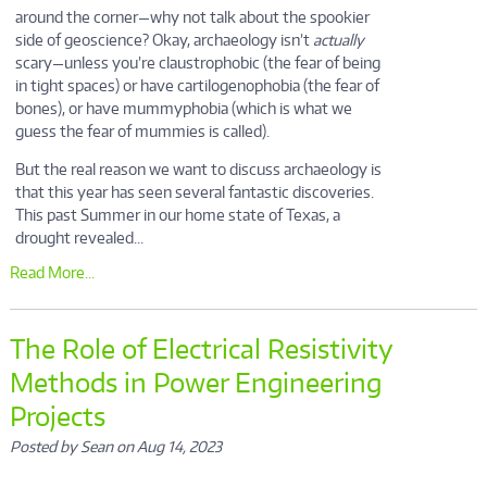
around the corner—why not talk about the spookier
side of geoscience? Okay, archaeology isn’t
actually
scary—unless you’re claustrophobic (the fear of being
in tight spaces) or have cartilogenophobia (the fear of
bones), or have mummyphobia (which is what we
guess the fear of mummies is called).
But the real reason we want to discuss archaeology is
that this year has seen several fantastic discoveries.
This past Summer in our home state of Texas, a
drought revealed...
Read More...
The Role of Electrical Resistivity
Methods in Power Engineering
Projects
Posted by Sean on Aug 14, 2023