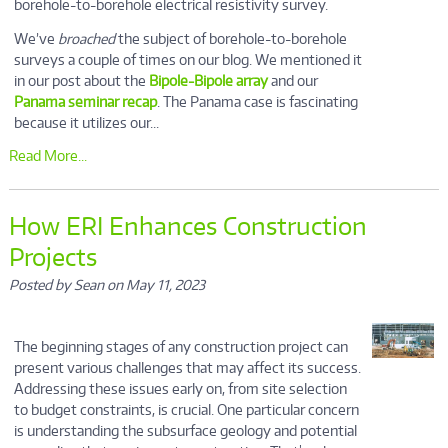
borehole-to-borehole electrical resistivity survey.
We’ve
broached
the subject of borehole-to-borehole
surveys a couple of times on our blog. We mentioned it
in our post about the
Bipole-Bipole array
and our
Panama seminar recap
. The Panama case is fascinating
because it utilizes our...
Read More...
How ERI Enhances Construction
Projects
Posted by Sean on May 11, 2023
The beginning stages of any construction project can
present various challenges that may affect its success.
Addressing these issues early on, from site selection
to budget constraints, is crucial. One particular concern
is understanding the subsurface geology and potential