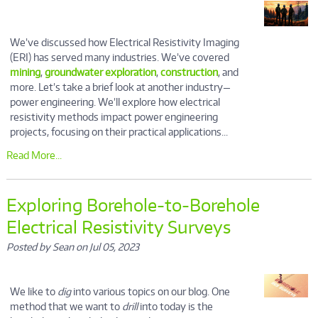
We’ve discussed how Electrical Resistivity Imaging
(ERI) has served many industries. We’ve covered
mining
,
groundwater exploration
,
construction
, and
more. Let’s take a brief look at another industry—
power engineering. We’ll explore how electrical
resistivity methods impact power engineering
projects, focusing on their practical applications...
Read More...
Exploring Borehole-to-Borehole
Electrical Resistivity Surveys
Posted by Sean on Jul 05, 2023
We like to
dig
into various topics on our blog. One
method that we want to
drill
into today is the