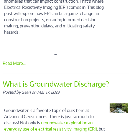
anomalies that can impact construction. That's where
Electrical Resistivity Imaging (ERI) comes in. This blog
post will explore how ERI can be a game-changer in
construction projects, ensuring informed decision-
making, preventing delays, and mitigating safety
hazards.
...
Read More...
What is Groundwater Discharge?
Posted by Sean on Mar 17, 2023
Groundwater is a favorite topic of ours here at
Advanced Geosciences. There is just so much to
discuss! Not only is
groundwater exploration an
everyday use of electrical resistivity imaging (ERI)
, but