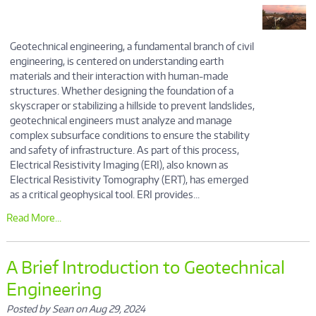
Geotechnical engineering, a fundamental branch of civil
engineering, is centered on understanding earth
materials and their interaction with human-made
structures. Whether designing the foundation of a
skyscraper or stabilizing a hillside to prevent landslides,
geotechnical engineers must analyze and manage
complex subsurface conditions to ensure the stability
and safety of infrastructure. As part of this process,
Electrical Resistivity Imaging (ERI), also known as
Electrical Resistivity Tomography (ERT), has emerged
as a critical geophysical tool. ERI provides...
Read More...
A Brief Introduction to Geotechnical
Engineering
Posted by Sean on Aug 29, 2024