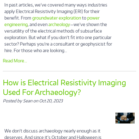
In past articles, we’ve covered many ways industries
apply Electrical Resistivity Imaging (ERI) for their
benefit. From
groundwater exploration
to
power
engineering
, and even
archeology
—we’ve shown the
versatility of the electrical methods of subsurface
exploration. But what if you don’t fit into one particular
sector? Perhaps you’re a consultant or geophysicist for
hire. For those who are looking...
Read More...
How is Electrical Resistivity Imaging
Used For Archaeology?
Posted by Sean on Oct 20, 2023
We don’t discuss archaeology nearly enough as it
deserves. And since it’s October and Halloween is