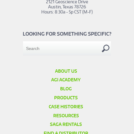
2121 Geoscience Drive
Austin, Texas 78726
Hours: 8:30a - 5p CST (M-F)
LOOKING FOR SOMETHING SPECIFIC?
ABOUT US
AGI ACADEMY
BLOG
PRODUCTS
CASE HISTORIES
RESOURCES
SAGA RENTALS
FIND A DISTRIBUTOR