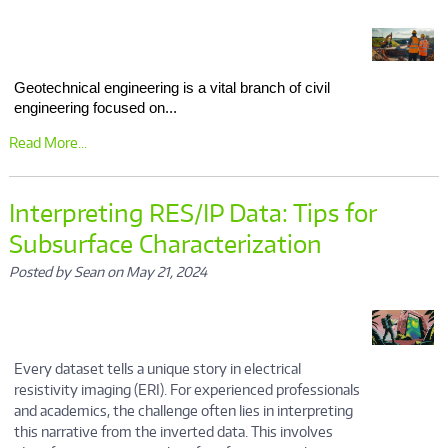
Geotechnical engineering is a vital branch of civil
engineering focused on...
Read More...
Interpreting RES/IP Data: Tips for
Subsurface Characterization
Posted by Sean on May 21, 2024
Every dataset tells a unique story in electrical
resistivity imaging (ERI). For experienced professionals
and academics, the challenge often lies in interpreting
this narrative from the inverted data. This involves