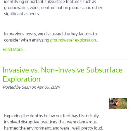
identifying important subsurface features such as
groundwater, voids, contamination plumes, and other
significant aspects.
In previous posts, we discussed the key factors to
consider when analyzing
groundwater exploration...
Read More...
Invasive vs. Non-Invasive Subsurface
Exploration
Posted by Sean on Apr 05, 2024
Exploring the depths below our feet has historically
involved disruptive practices that were dangerous,
harmed the environment, and were…well, pretty loud.