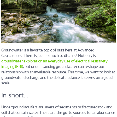
Groundwater is a favorite topic of ours here at Advanced
Geosciences. There is just so much to discuss! Not only is
groundwater exploration an everyday use of electrical resistivity
imaging (ERI)
, but understanding groundwater can reshape our
relationship with an invaluable resource. This time, we want to look at
groundwater discharge and the delicate balance it serves on a global
scale.
In short...
Underground aquifers are layers of sediments or fractured rock and
soil that contain water. These are the go-to sources for an abundance