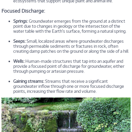
ecosystems that support unique plant and animal life.
Focused Discharge:
Springs:
Groundwater emerges from the ground at a distinct
point due to changes in geology or the intersection of the
water table with the Earth's surface, forming a natural spring.
Seeps:
Small, localized areas where groundwater discharges
through permeable sediments or fractures in rock, often
creating damp patches on the ground or along the side of a hill.
Wells:
Human-made structures that tap into an aquifer and
provide a focused point of discharge for groundwater, either
through pumping or artesian pressure.
Gaining streams:
Streams that receive a significant
groundwater inflow through one or more focused discharge
points, increasing their flow rate and volume.