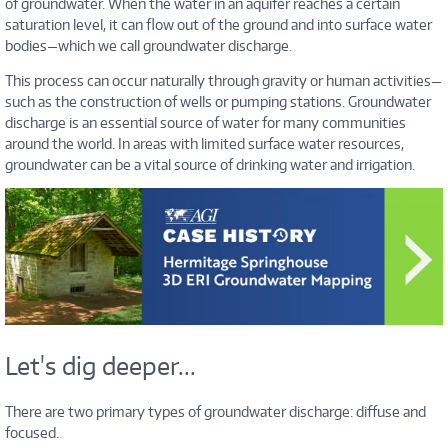
of groundwater. When the water in an aquifer reaches a certain
saturation level, it can flow out of the ground and into surface water
bodies—which we call groundwater discharge.
This process can occur naturally through gravity or human activities—
such as the construction of wells or pumping stations. Groundwater
discharge is an essential source of water for many communities
around the world. In areas with limited surface water resources,
groundwater can be a vital source of drinking water and irrigation.
Let's dig deeper...
There are two primary types of groundwater discharge: diffuse and
focused.