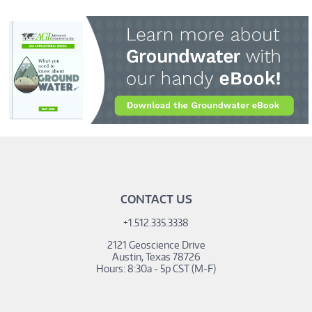
_hsq.push(['addPrivacyConsentListener', function(consent)
{ console.log(consent.allowed); }]);
CONTACT US
+1.512.335.3338
2121 Geoscience Drive
Austin, Texas 78726
Hours: 8:30a - 5p CST (M-F)