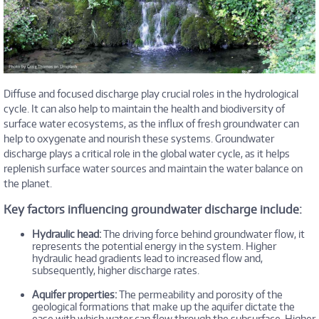
Diffuse and focused discharge play crucial roles in the hydrological
cycle. It can also help to maintain the health and biodiversity of
surface water ecosystems, as the influx of fresh groundwater can
help to oxygenate and nourish these systems. Groundwater
discharge plays a critical role in the global water cycle, as it helps
replenish surface water sources and maintain the water balance on
the planet.
Key factors influencing groundwater discharge include:
Hydraulic head:
The driving force behind groundwater flow, it
represents the potential energy in the system. Higher
hydraulic head gradients lead to increased flow and,
subsequently, higher discharge rates.
Aquifer properties:
The permeability and porosity of the
geological formations that make up the aquifer dictate the
ease with which water can flow through the subsurface. Higher