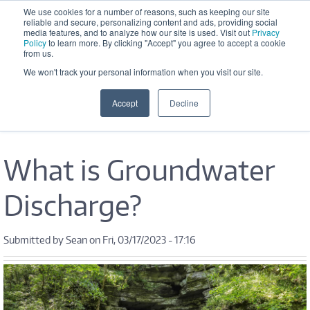
Skip to main content
We use cookies for a number of reasons, such as keeping our site
reliable and secure, personalizing content and ads, providing social
Office Hours: M-F 8:30 AM - 5:00 
media features, and to analyze how our site is used. Visit out
Privacy
PM
Policy
to learn more. By clicking "Accept" you agree to accept a cookie
from us.
We won't track your personal information when you visit our site.
Accept
Decline
What is Groundwater
Discharge?
Submitted by
Sean
on Fri, 03/17/2023 - 17:16