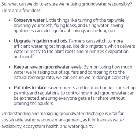
So, what can we do to ensure we're using groundwater responsibly?
Here are a few ideas:
Conserve water:
Little things like turning off the tap while
brushing your teeth, fixing leaks, and using water-saving
appliances can add significant savings in the long run.
Upgrade irrigation methods:
Farmers can switch to more
efficient watering techniques, like drip irrigation, which delivers
water directly to the plant roots and minimizes evaporation
and runoff.
Keep an eye on groundwater levels:
By monitoring how much
water we're taking out of aquifers and comparing it to the
natural recharge rate, we can ensure we're doing it correctly.
Put rules in place:
Governments and local authorities can set up
permits and regulations to control how much groundwater can
be extracted, ensuring everyone gets a fair share without
draining the aquifers.
Understanding and managing groundwater discharge is vital for
sustainable water resource management, as it influences water
availability, ecosystem health, and water quality.