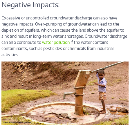
Negative Impacts:
Excessive or uncontrolled groundwater discharge can also have
negative impacts. Over-pumping of groundwater can lead to the
depletion of aquifers, which can cause the land above the aquifer to
sink and result in long-term water shortages. Groundwater discharge
can also contribute to
water pollution
if the water contains
contaminants, such as pesticides or chemicals from industrial
activities.