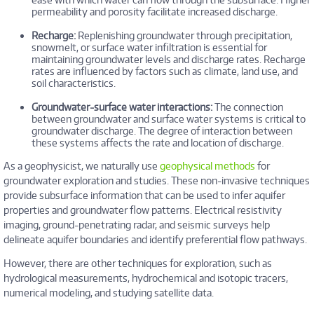
permeability and porosity facilitate increased discharge.
Recharge:
Replenishing groundwater through precipitation,
snowmelt, or surface water infiltration is essential for
maintaining groundwater levels and discharge rates. Recharge
rates are influenced by factors such as climate, land use, and
soil characteristics.
Groundwater-surface water interactions:
The connection
between groundwater and surface water systems is critical to
groundwater discharge. The degree of interaction between
these systems affects the rate and location of discharge.
As a geophysicist, we naturally use
geophysical methods
for
groundwater exploration and studies. These non-invasive techniques
provide subsurface information that can be used to infer aquifer
properties and groundwater flow patterns. Electrical resistivity
imaging, ground-penetrating radar, and seismic surveys help
delineate aquifer boundaries and identify preferential flow pathways.
However, there are other techniques for exploration, such as
hydrological measurements, hydrochemical and isotopic tracers,
numerical modeling, and studying satellite data.