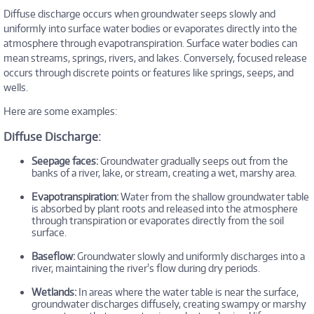
Diffuse discharge occurs when groundwater seeps slowly and
uniformly into surface water bodies or evaporates directly into the
atmosphere through evapotranspiration. Surface water bodies can
mean streams, springs, rivers, and lakes. Conversely, focused release
occurs through discrete points or features like springs, seeps, and
wells.
Here are some examples:
Diffuse Discharge:
Seepage faces:
Groundwater gradually seeps out from the
banks of a river, lake, or stream, creating a wet, marshy area.
Evapotranspiration:
Water from the shallow groundwater table
is absorbed by plant roots and released into the atmosphere
through transpiration or evaporates directly from the soil
surface.
Baseflow:
Groundwater slowly and uniformly discharges into a
river, maintaining the river's flow during dry periods.
Wetlands:
In areas where the water table is near the surface,
groundwater discharges diffusely, creating swampy or marshy