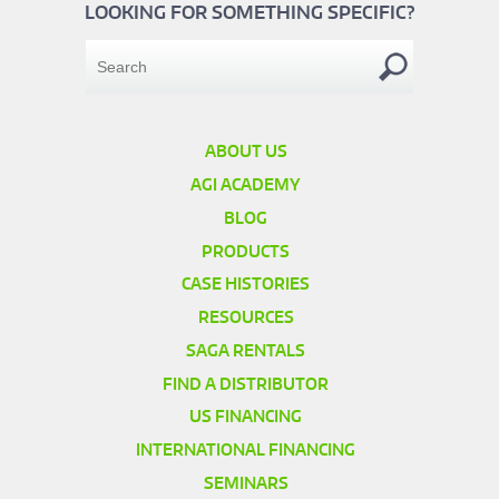
LOOKING FOR SOMETHING SPECIFIC?
ABOUT US
AGI ACADEMY
BLOG
PRODUCTS
CASE HISTORIES
RESOURCES
SAGA RENTALS
FIND A DISTRIBUTOR
US FINANCING
INTERNATIONAL FINANCING
SEMINARS