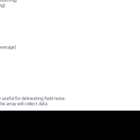
ng)
overage)
 useful for delineating field noise.
he array will collect data.
do Utilizando el AGI SSADMIN software