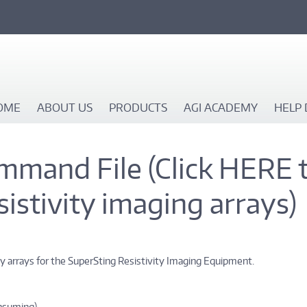
OME
ABOUT US
PRODUCTS
AGI ACADEMY
HELP 
mmand File (Click HERE 
esistivity imaging arrays)
ty arrays for the SuperSting Resistivity Imaging Equipment.
onsuming)