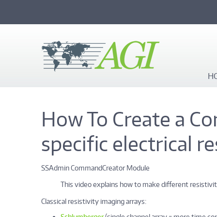
Skip to main content
H
How To Create a Co
specific electrical r
SSAdmin CommandCreator Module
This video explains how to make different resistivi
Classical resistivity imaging arrays:
Schlumberger
(single channel array = more time c