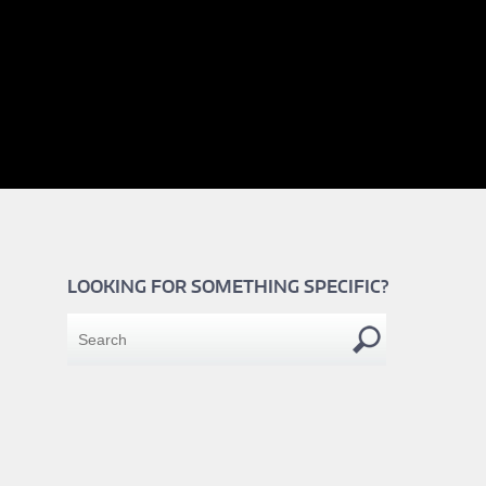
LOOKING FOR SOMETHING SPECIFIC?