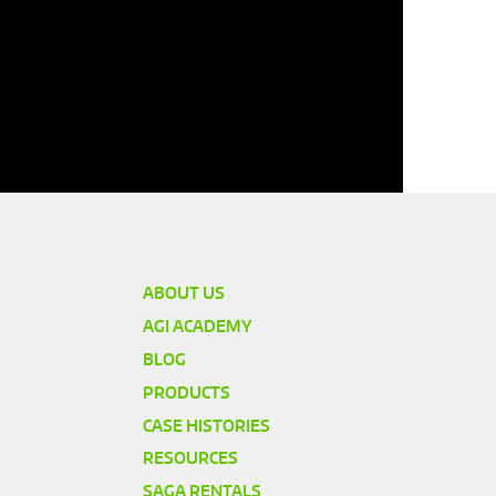
ABOUT US
AGI ACADEMY
BLOG
PRODUCTS
CASE HISTORIES
RESOURCES
SAGA RENTALS