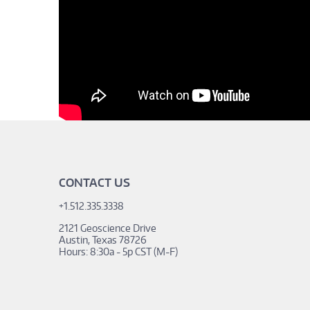
CONTACT US
+1.512.335.3338
2121 Geoscience Drive
Austin, Texas 78726
Hours: 8:30a - 5p CST (M-F)