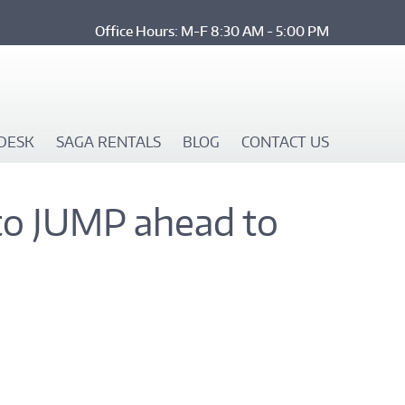
Office Hours: M-F 8:30 AM - 5:00 PM
DESK
SAGA RENTALS
BLOG
CONTACT US
to JUMP ahead to