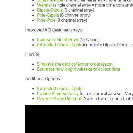
Wenner
(single channel array = more time consumi
Dipole-Dipole
(8 channel array)
Pole-Dipole
(8 channel array)
Pole-Pole
(8 channel array)
Improved AGI designed arrays:
Inverse Schlumberger
(4 channel)
Extended Dipole-Dipole
(complete Dipole-Dipole c
How To:
Simulate the data collection progression
Estimate how long it will take to collect data
Additional Options:
Extended Dipole-Dipole
Include Reverse Array
for a reciprocal data set. Very
Reverse Array Direction
. Switch the direction that t
Cómo Crear un Archivo de Coman