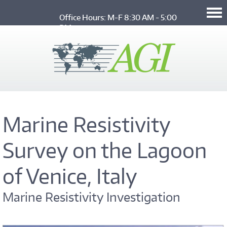
Skip to main content
Office Hours: M-F 8:30 AM - 5:00 
PM
Marine Resistivity
Survey on the Lagoon
of Venice, Italy
Marine Resistivity Investigation