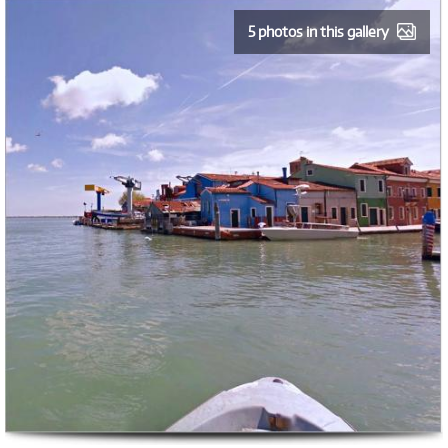
5 photos in this gallery