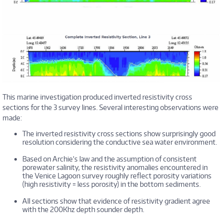
This marine investigation produced inverted resistivity cross
sections for the 3 survey lines. Several interesting observations were
made:
The inverted resistivity cross sections show surprisingly good
resolution considering the conductive sea water environment.
Based on Archie’s law and the assumption of consistent
porewater salinity, the resistivity anomalies encountered in
the Venice Lagoon survey roughly reflect porosity variations
(high resistivity = less porosity) in the bottom sediments.
All sections show that evidence of resistivity gradient agree
with the 200Khz depth sounder depth.