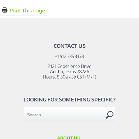
Print This Page
CONTACT US
+1.512.335.3338
2121 Geoscience Drive
Austin, Texas 78726
Hours: 8:30a - 5p CST (M-F)
LOOKING FOR SOMETHING SPECIFIC?
ABOUT US