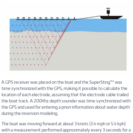
A GPS receiver was placed on the boat and the SuperSting™ was
time synchronized with the GPS, making it possible to calculate the
location of each electrode, assuming that the electrode cable trailed
the boat track. A 200Khz depth sounder was time synchronized with
the GPS and used for entering a priori information about water depth
during the inversion modeling.
The boat was moving forward at about 3 knots (3.4 mph or 5.4 kph)
with a measurement performed approximately every 3 seconds for a