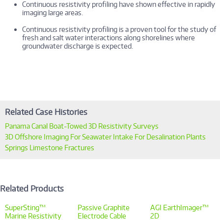
Continuous resistivity profiling have shown effective in rapidly
imaging large areas.
Continuous resistivity profiling is a proven tool for the study of
fresh and salt water interactions along shorelines where
groundwater discharge is expected.
Related Case Histories
Panama Canal Boat-Towed 3D Resistivity Surveys
3D Offshore Imaging For Seawater Intake For Desalination Plants
Springs Limestone Fractures
Related Products
SuperSting™
Passive Graphite
AGI EarthImager™
Marine Resistivity
Electrode Cable
2D