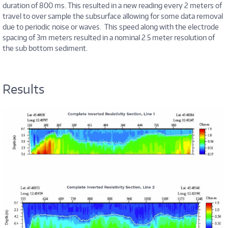
duration of 800 ms. This resulted in a new reading every 2 meters of
travel to over sample the subsurface allowing for some data removal
due to periodic noise or waves. This speed along with the electrode
spacing of 3m meters resulted in a nominal 2.5 meter resolution of
the sub bottom sediment.
Results