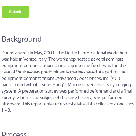
Background
During a week in May, 2003—the DelTech International Workshop
was held in Venice, Italy. The workshop hosted several seminars,
equipment demonstrations, and a trip into the field—which in the
case of Venice—was predominantly marine-based. As part of the
equipment demonstrations, Advanced Geosciences, Inc. (AGI)
participated with it’s SuperSting™ Marine towed resistivity imaging
system. A preparation survey was performed beforehand and a final
survey, which is the subject of this case history, was performed
afterward. This report only treats resistivity data collected along lines
1 – 3.
Process