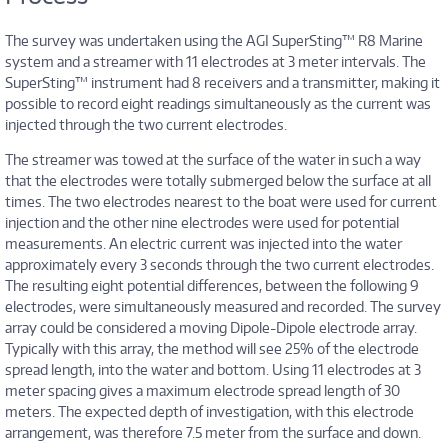
The survey was undertaken using the AGI SuperSting™ R8 Marine
system and a streamer with 11 electrodes at 3 meter intervals. The
SuperSting™ instrument had 8 receivers and a transmitter, making it
possible to record eight readings simultaneously as the current was
injected through the two current electrodes.
The streamer was towed at the surface of the water in such a way
that the electrodes were totally submerged below the surface at all
times. The two electrodes nearest to the boat were used for current
injection and the other nine electrodes were used for potential
measurements. An electric current was injected into the water
approximately every 3 seconds through the two current electrodes.
The resulting eight potential differences, between the following 9
electrodes, were simultaneously measured and recorded. The survey
array could be considered a moving Dipole-Dipole electrode array.
Typically with this array, the method will see 25% of the electrode
spread length, into the water and bottom. Using 11 electrodes at 3
meter spacing gives a maximum electrode spread length of 30
meters. The expected depth of investigation, with this electrode
arrangement, was therefore 7.5 meter from the surface and down.