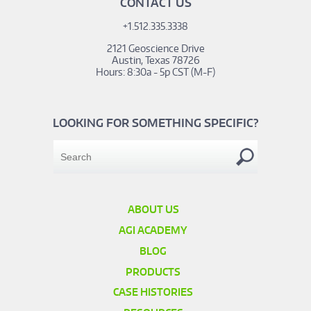
CONTACT US
+1.512.335.3338
2121 Geoscience Drive
Austin, Texas 78726
Hours: 8:30a - 5p CST (M-F)
LOOKING FOR SOMETHING SPECIFIC?
ABOUT US
AGI ACADEMY
BLOG
PRODUCTS
CASE HISTORIES