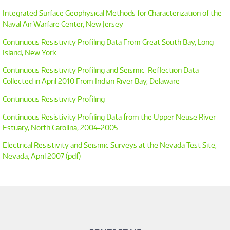
Integrated Surface Geophysical Methods for Characterization of the
Naval Air Warfare Center, New Jersey
Continuous Resistivity Profiling Data From Great South Bay, Long
Island, New York
Continuous Resistivity Profiling and Seismic-Reflection Data
Collected in April 2010 From Indian River Bay, Delaware
Continuous Resistivity Profiling
Continuous Resistivity Profiling Data from the Upper Neuse River
Estuary, North Carolina, 2004-2005
Electrical Resistivity and Seismic Surveys at the Nevada Test Site,
Nevada, April 2007 (pdf)