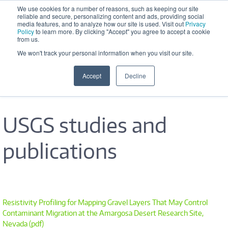
Skip to main content
We use cookies for a number of reasons, such as keeping our site
reliable and secure, personalizing content and ads, providing social
Office Hours: M-F 8:30 AM - 5:00 
media features, and to analyze how our site is used. Visit out
Privacy
PM
Policy
to learn more. By clicking "Accept" you agree to accept a cookie
from us.
We won't track your personal information when you visit our site.
Accept
Decline
USGS studies and
publications
Resistivity Profiling for Mapping Gravel Layers That May Control
Contaminant Migration at the Amargosa Desert Research Site,
Nevada (pdf)