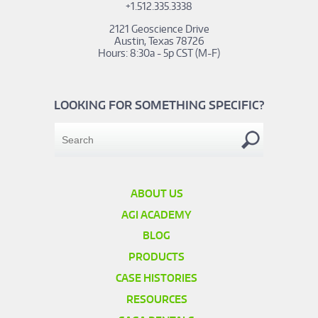
+1.512.335.3338
2121 Geoscience Drive
Austin, Texas 78726
Hours: 8:30a - 5p CST (M-F)
LOOKING FOR SOMETHING SPECIFIC?
ABOUT US
AGI ACADEMY
BLOG
PRODUCTS
CASE HISTORIES
RESOURCES