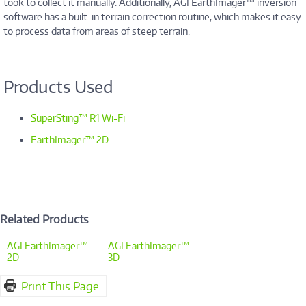
took to collect it manually. Additionally, AGI EarthImager™ inversion
software has a built-in terrain correction routine, which makes it easy
to process data from areas of steep terrain.
Products Used
SuperSting™ R1 Wi-Fi
EarthImager™ 2D
Related Products
AGI EarthImager™
AGI EarthImager™
2D
3D
Print This Page