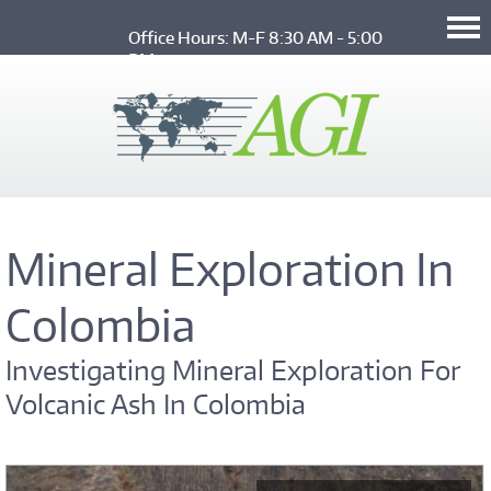
Skip to main content
Office Hours: M-F 8:30 AM - 5:00 
PM
Mineral Exploration In
Colombia
Investigating Mineral Exploration For
Volcanic Ash In Colombia