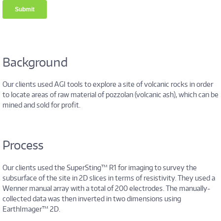
Background
Our clients used AGI tools to explore a site of volcanic rocks in order
to locate areas of raw material of pozzolan (volcanic ash), which can be
mined and sold for profit.
Process
Our clients used the SuperSting™ R1 for imaging to survey the
subsurface of the site in 2D slices in terms of resistivity. They used a
Wenner manual array with a total of 200 electrodes. The manually-
collected data was then inverted in two dimensions using
EarthImager™ 2D.