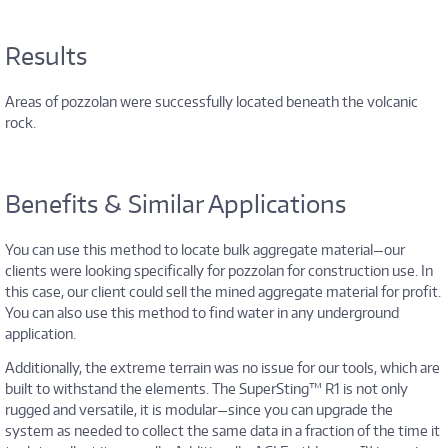
Results
Areas of pozzolan were successfully located beneath the volcanic
rock.
Benefits & Similar Applications
You can use this method to locate bulk aggregate material—our
clients were looking specifically for pozzolan for construction use. In
this case, our client could sell the mined aggregate material for profit.
You can also use this method to find water in any underground
application.
Additionally, the extreme terrain was no issue for our tools, which are
built to withstand the elements. The SuperSting™ R1 is not only
rugged and versatile, it is modular—since you can upgrade the
system as needed to collect the same data in a fraction of the time it