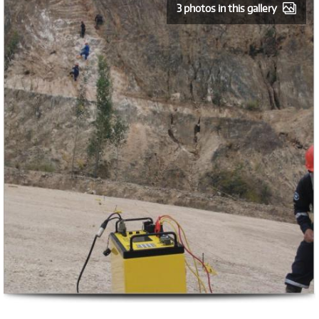
3 photos in this gallery