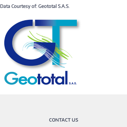
Data Courtesy of: Geototal S.A.S.
CONTACT US