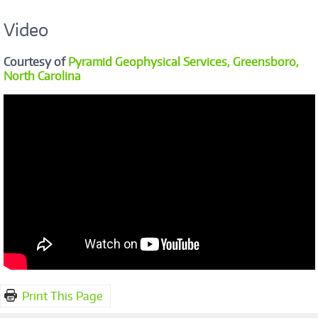
Video
Courtesy of
Pyramid Geophysical Services, Greensboro,
North Carolina
Print This Page