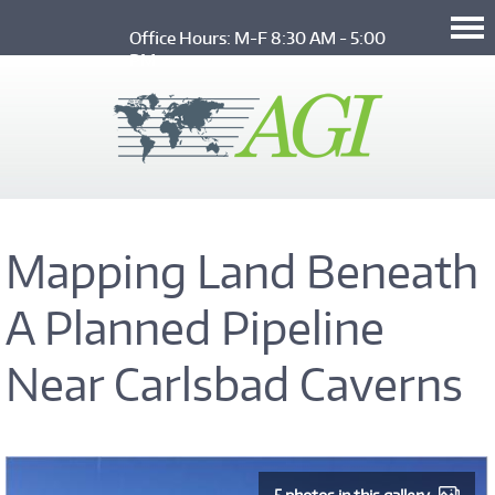
Skip to main content
Office Hours: M-F 8:30 AM - 5:00 
PM
Mapping Land Beneath
A Planned Pipeline
Near Carlsbad Caverns