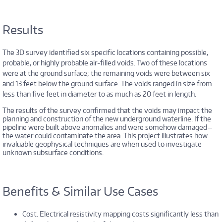
Results
The 3D survey identified six specific locations containing possible,
probable, or highly probable air-filled voids. Two of these locations
were at the ground surface; the remaining voids were between six
and 13 feet below the ground surface. The voids ranged in size from
less than five feet in diameter to as much as 20 feet in length.
The results of the survey confirmed that the voids may impact the
planning and construction of the new underground waterline. If the
pipeline were built above anomalies and were somehow damaged—
the water could contaminate the area. This project illustrates how
invaluable geophysical techniques are when used to investigate
unknown subsurface conditions.
Benefits & Similar Use Cases
Cost. Electrical resistivity mapping costs significantly less than