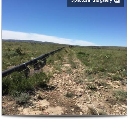
5 photos in this gallery