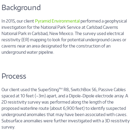
Background
In 2015, our client
Pyramid Environmental
performed a geophysical
investigation for the National Park Service at Carlsbad Caverns
National Park in Carlsbad, New Mexico. The survey used electrical
resistivity (ER) mapping to look for potential underground caves or
caverns near an area designated for the construction of an
underground water pipeline.
Process
Our client used the SuperSting™ R8, SwitchBox 56, Passive Cables
spaced at 10 feet (~3m) apart, and a Dipole-Dipole electrode array. A
2D resistivity survey was performed along the length of the
proposed waterline route (about 6,900 feet) to identify suspected
underground anomalies that may have been associated with caves.
Subsurface anomalies were further investigated with a 3D resistivity
survey.