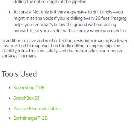
drilling the entire length of the pipeline.
Accuracy. Not only is it very expensive to drill blindly—you
might miss the voids if you’re drilling every 20 feet. Imaging
helps you see what’s below the ground without drilling
beneath it, so you can drill with accuracy where you need to.
In addition to cave and void detection, resistivity imaging is a lower-
cost method to mapping than blindly drilling to explore pipeline
stability, infrastructure safety, and the man-made structures on
surfaces like roads.
Tools Used
SuperSting™ R8
SwitchBox 56
Passive Electrode Cables
EarthImager™ 2D