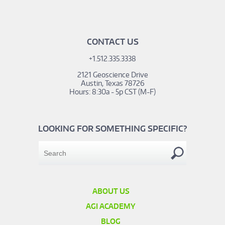
CONTACT US
+1.512.335.3338
2121 Geoscience Drive
Austin, Texas 78726
Hours: 8:30a - 5p CST (M-F)
LOOKING FOR SOMETHING SPECIFIC?
ABOUT US
AGI ACADEMY
BLOG