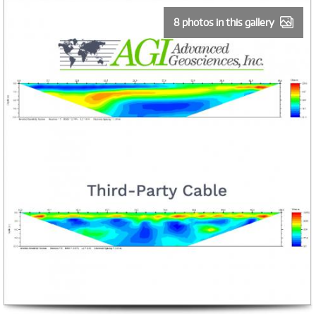
8 photos in this gallery