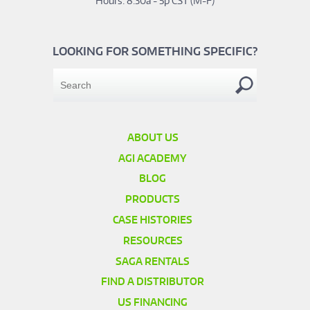
Hours: 8:30a - 5p CST (M-F)
LOOKING FOR SOMETHING SPECIFIC?
ABOUT US
AGI ACADEMY
BLOG
PRODUCTS
CASE HISTORIES
RESOURCES
SAGA RENTALS
FIND A DISTRIBUTOR
US FINANCING