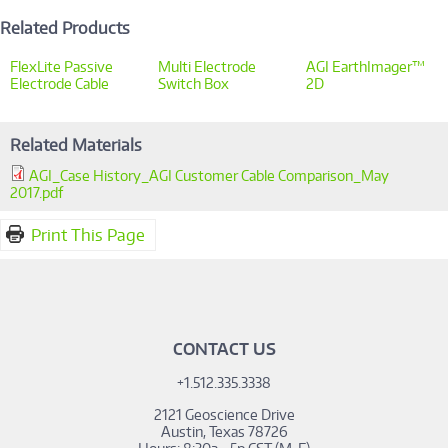
Related Products
FlexLite Passive
Multi Electrode
AGI EarthImager™
Electrode Cable
Switch Box
2D
Related Materials
AGI_Case History_AGI Customer Cable Comparison_May
2017.pdf
Print This Page
CONTACT US
+1.512.335.3338
2121 Geoscience Drive
Austin, Texas 78726