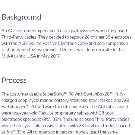
Background
An AGI customer experienced data quality issues when they used
Third-Party cables. They decided to replace 28 of their 56 electrodes
with the AGI FlexLite Passive Electrode Cable and do a comparison
test between the two brands. This test was done on a site in the
Mid-Atlantic, USA in May 2017.
Process
The customer used a SuperSting™ R8 with SwitchBox28™, fully-
charged deep-cycle marine battery, stainless-steel stakes, and AGI
EarthImager™ 2D software for data inversion. The AGI cables used
were two-year-old FlexLite proprietary cables with 28 total
electrodes spaced at 6ft/1.83m. The undisclosed Third-Party cables
were three-year-old passive cables with 28 total electrodes spaced
at 6ft/1.83m. All comparison inversion models used the same