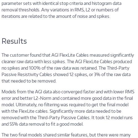
parameter sets with identical stop criteria and histogram data
removal thresholds. Any variations in RMS, L2 or numbers of
iterations are related to the amount of noise and spikes.
Results
The customer found that AGI FlexLite Cables measured significantly
cleaner raw data with less spikes. The AGI FlexLite Cables produced
no spikes and 100% of the raw data was retained. The Third-Party
Passive Resistivity Cables showed 12 spikes, or 3% of the raw data
that needed to be removed.
Models from the AGI data also converged faster and with lower RMS
error and better L2-Norm and contained more good data in the final
model. Ultimately, no filtering was required to get the final model
with the FlexLite cables. Significantly more data needed to be
removed with the Third-Party Passive Cables. It took 12 model runs
and 55% data removal to fit a good model.
The two final models shared similar features, but there were many