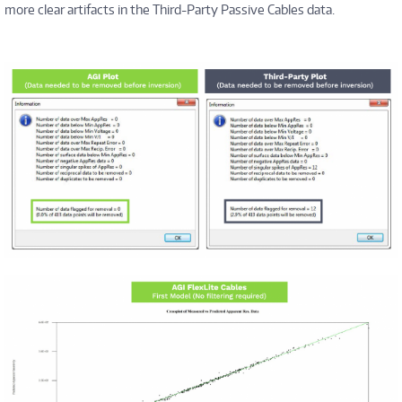
more clear artifacts in the Third-Party Passive Cables data.