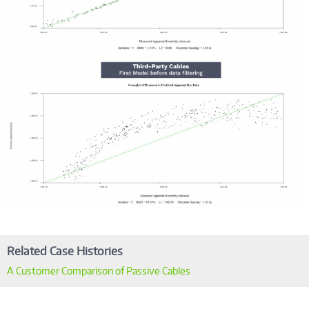
Related Case Histories
A Customer Comparison of Passive Cables