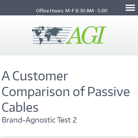
Skip to main content
Office Hours: M-F 8:30 AM - 5:00 
PM
A Customer
Comparison of Passive
Cables
Brand-Agnostic Test 2