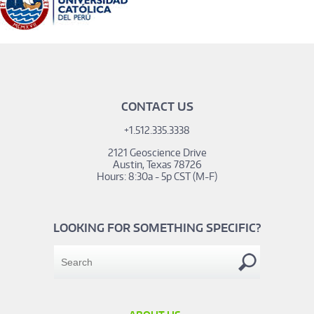
CONTACT US
+1.512.335.3338
2121 Geoscience Drive
Austin, Texas 78726
Hours: 8:30a - 5p CST (M-F)
LOOKING FOR SOMETHING SPECIFIC?