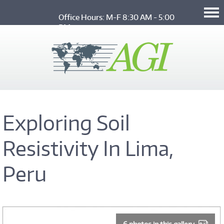
Skip to main content
Office Hours: M-F 8:30 AM - 5:00 
PM
Exploring Soil
Resistivity In Lima,
Peru