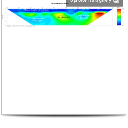
6 photos in this gallery