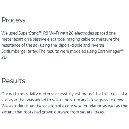
Process
We used SuperSting™ R8 Wi-Fi with 28 electrodes spaced one
meter apart on a passive electrode imaging cable to measure the
resistance of the soil using the dipole-dipole and inverse
Schlumberger array. The results were modeled using EarthImager™
2D.
Results
Our earth resistivity meter successfully estimated the thickness of a
soil layer that was added to retain moisture and allow grass to grow.
We also identified the location of a concrete foundation as well as the
extent that roots had grown outward from several trees.