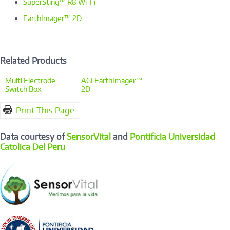
SuperSting™ R8 Wi-Fi
EarthImager™ 2D
Related Products
Multi Electrode
AGI EarthImager™
Switch Box
2D
Print This Page
Data courtesy of
SensorVital
and
Pontificia Universidad
Catolica Del Peru