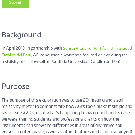
Background
In April 2013, in partnership with
SensorVital and Pontificia Universidad
Católica del Perú
, AGI conducted a workshop focused on exploring the
resistivity of shallow soil at Pontificia Universidad Católica del Perú.
Purpose
The purpose of this exploration was to use 2D imaging and a soil
resistivity meter to demonstrate how AGI’s tools make it simple and
fast to see a 2D slice of what’s happening below ground. In this case,
we were training students and professional clients on how the
instruments can show the differences in areas of dry native soil
versus irrigated grass (as well as other features in the area surveyed).