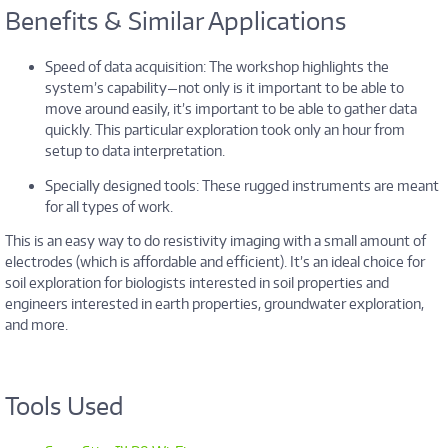
Benefits & Similar Applications
Speed of data acquisition: The workshop highlights the
system’s capability—not only is it important to be able to
move around easily, it’s important to be able to gather data
quickly. This particular exploration took only an hour from
setup to data interpretation.
Specially designed tools: These rugged instruments are meant
for all types of work.
This is an easy way to do resistivity imaging with a small amount of
electrodes (which is affordable and efficient). It’s an ideal choice for
soil exploration for biologists interested in soil properties and
engineers interested in earth properties, groundwater exploration,
and more.
Tools Used