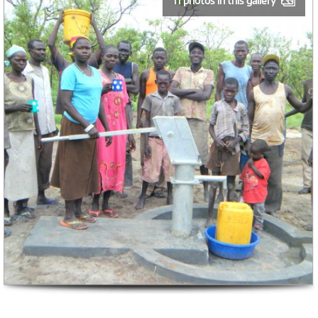
11 photos in this gallery