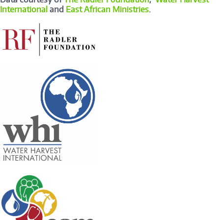
International
and
East African Ministries
.