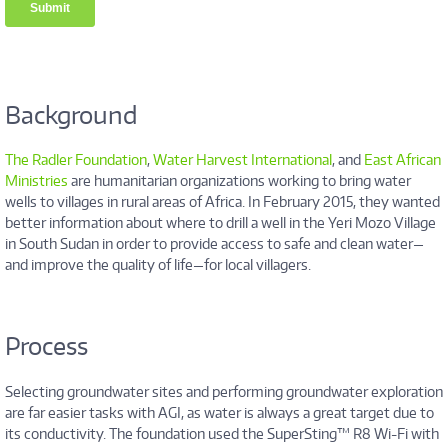
Background
The Radler Foundation
,
Water Harvest International
, and
East African
Ministries
are humanitarian organizations working to bring water
wells to villages in rural areas of Africa. In February 2015, they wanted
better information about where to drill a well in the Yeri Mozo Village
in South Sudan in order to provide access to safe and clean water—
and improve the quality of life—for local villagers.
Process
Selecting groundwater sites and performing groundwater exploration
are far easier tasks with AGI, as water is always a great target due to
its conductivity. The foundation used the SuperSting™ R8 Wi-Fi with