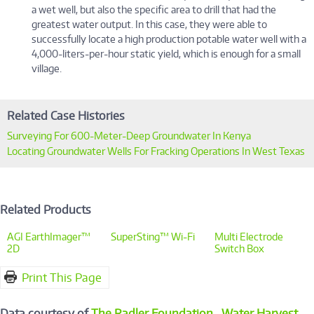
a wet well, but also the specific area to drill that had the
greatest water output. In this case, they were able to
successfully locate a high production potable water well with a
4,000-liters-per-hour static yield, which is enough for a small
village.
Related Case Histories
Surveying For 600-Meter-Deep Groundwater In Kenya
Locating Groundwater Wells For Fracking Operations In West Texas
Related Products
AGI EarthImager™
SuperSting™ Wi-Fi
Multi Electrode
2D
Switch Box
Print This Page
Data courtesy of
The Radler Foundation
,
Water Harvest