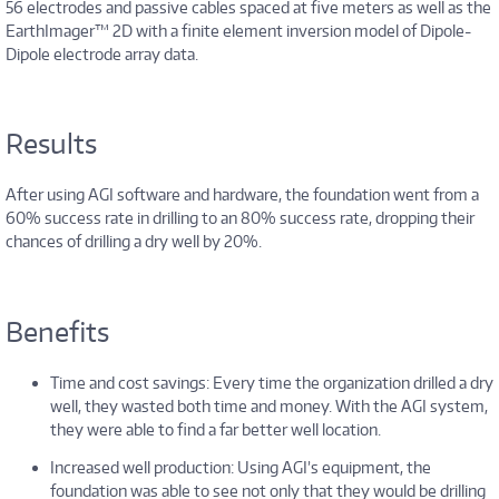
56 electrodes and passive cables spaced at five meters as well as the
EarthImager™ 2D with a finite element inversion model of Dipole-
Dipole electrode array data.
Results
After using AGI software and hardware, the foundation went from a
60% success rate in drilling to an 80% success rate, dropping their
chances of drilling a dry well by 20%.
Benefits
Time and cost savings: Every time the organization drilled a dry
well, they wasted both time and money. With the AGI system,
they were able to find a far better well location.
Increased well production: Using AGI’s equipment, the
foundation was able to see not only that they would be drilling