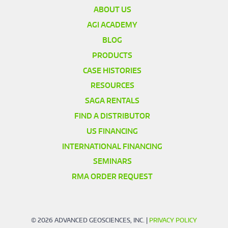
ABOUT US
AGI ACADEMY
BLOG
PRODUCTS
CASE HISTORIES
RESOURCES
SAGA RENTALS
FIND A DISTRIBUTOR
US FINANCING
INTERNATIONAL FINANCING
SEMINARS
RMA ORDER REQUEST
© 2026 ADVANCED GEOSCIENCES, INC. |
PRIVACY POLICY