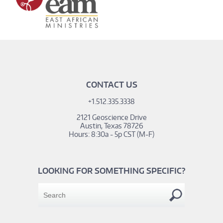
CONTACT US
+1.512.335.3338
2121 Geoscience Drive
Austin, Texas 78726
Hours: 8:30a - 5p CST (M-F)
LOOKING FOR SOMETHING SPECIFIC?