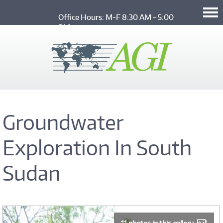
Skip to main content
Office Hours: M-F 8:30 AM - 5:00 
PM
Groundwater
Exploration In South
Sudan